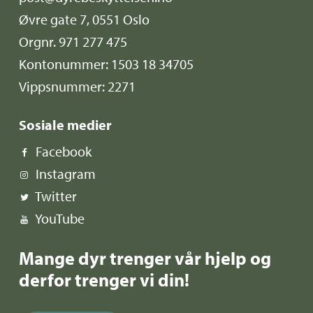
Øvre gate 7, 0551 Oslo
Orgnr. 971 277 475
Kontonummer: 1503 18 34705
Vippsnummer: 2271
Sosiale medier
Facebook
Instagram
Twitter
YouTube
Mange dyr trenger vår hjelp og
derfor trenger vi din!