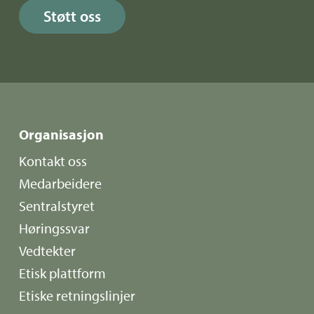
Støtt oss
Organisasjon
Kontakt oss
Medarbeidere
Sentralstyret
Høringssvar
Vedtekter
Etisk plattform
Etiske retningslinjer