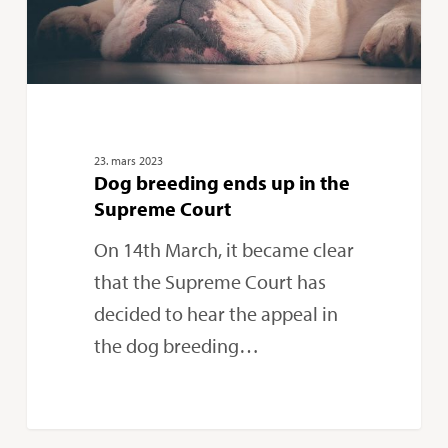
Supreme
Court
23. mars 2023
Dog breeding ends up in the
Supreme Court
On 14th March, it became clear
that the Supreme Court has
decided to hear the appeal in
the dog breeding…