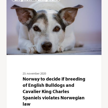
to
decide
if
breeding
of
English
Bulldogs
and
Cavalier
King
23. november 2020
Norway to decide if breeding
Charles
of English Bulldogs and
Spaniels
Cavalier King Charles
violates
Spaniels violates Norwegian
Norwegian
law