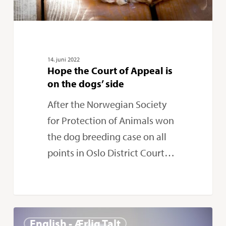
the
dogs’
side
14. juni 2022
Hope the Court of Appeal is
on the dogs’ side
After the Norwegian Society
for Protection of Animals won
the dog breeding case on all
points in Oslo District Court…
Norway
0
English - Ærlig Talt