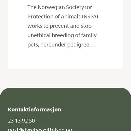
law
The Norwegian Society for
Protection of Animals (NSPA)
works to prevent and stop
unethical breeding of family
pets, hereunder pedigree…
Kontaktinformasjon
23 13 92 50
post@dyrebeskyttelsen.no