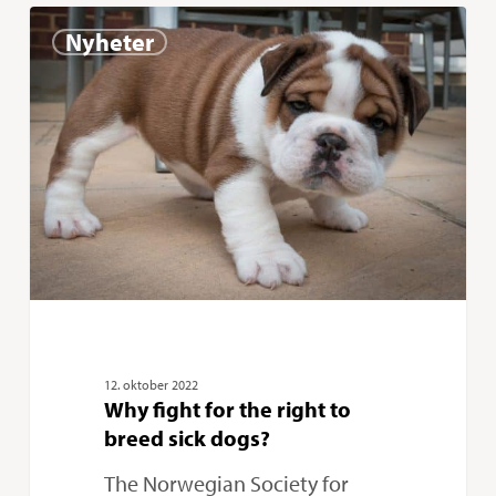
Why
0
Nyheter
fight
for
the
right
to
breed
sick
dogs?
12. oktober 2022
Why fight for the right to
breed sick dogs?
The Norwegian Society for