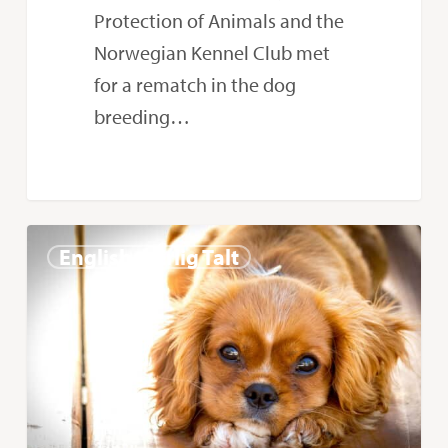
Protection of Animals and the
Norwegian Kennel Club met
for a rematch in the dog
breeding…
Hope
0
English - Ærlig Talt
the
Court
of
Appeal
is
on