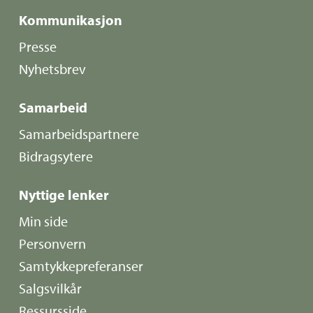
Kommunikasjon
Presse
Nyhetsbrev
Samarbeid
Samarbeidspartnere
Bidragsytere
Nyttige lenker
Min side
Personvern
Samtykkepreferanser
Salgsvilkår
Ressursside